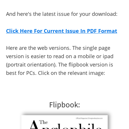
And here's the latest issue for your download:
Click Here For Current Issue In PDF Format
Here are the web versions. The single page
version is easier to read on a mobile or ipad
(portrait orientation). The flipbook version is
best for PCs. Click on the relevant image:
Flipbook: