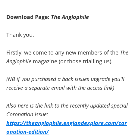
Skip
Skip
to
to
Download Page:
The Anglophile
primary
main
navigation
content
Thank you.
Firstly, welcome to any new members of the
The
Anglophile
magazine (or those trialling us).
(NB if you purchased a back issues upgrade you'll
receive a separate email with the access link)
Also here is the link to the recently updated special
Coronation Issue:
https://theanglophile.englandexplore.com/cor
onation-edition/