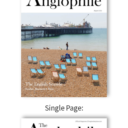
Single Page: